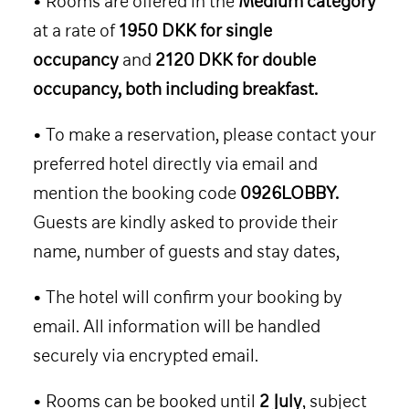
• Rooms are offered in the
Medium category
SPEAKERS
at a rate of
1950 DKK for single
CONTENT
occupancy
and
2120 DKK for double
CO-LABS
occupancy, both including breakfast.
CONTACT
• To make a reservation, please contact your
HOTEL 2026
preferred hotel directly via email and
TICKET 2026
mention the booking code
0926LOBBY.
Guests are kindly asked to provide their
name, number of guests and stay dates,
• The hotel will confirm your booking by
email. All information will be handled
securely via encrypted email.
• Rooms can be booked until
2 July
, subject