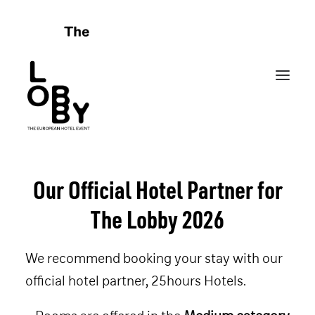
Our Official Hotel Partner for
HOME
The Lobby 2026
ABOUT
CELEBRATING FAILURES
We recommend booking your stay with our
PROGRAMME
official hotel partner, 25hours Hotels.
SPONSORS
FRIENDS