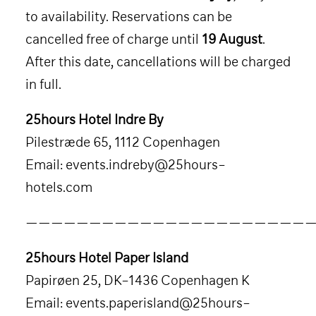
to availability. Reservations can be
cancelled free of charge until
19 August
.
After this date, cancellations will be charged
in full.
25hours Hotel Indre By
Pilestræde 65, 1112 Copenhagen
Email:
events.indreby@25hours-
hotels.com
———————————————————————
25hours Hotel Paper Island
Papirøen 25, DK-1436 Copenhagen K
Email:
events.paperisland@25hours-