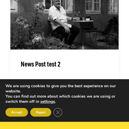
News Post test 2
We are using cookies to give you the best experience on our
website.
You can find out more about which cookies we are using or
switch them off in
settings
.
Close GDPR Cookie Banner
Accept
Reject