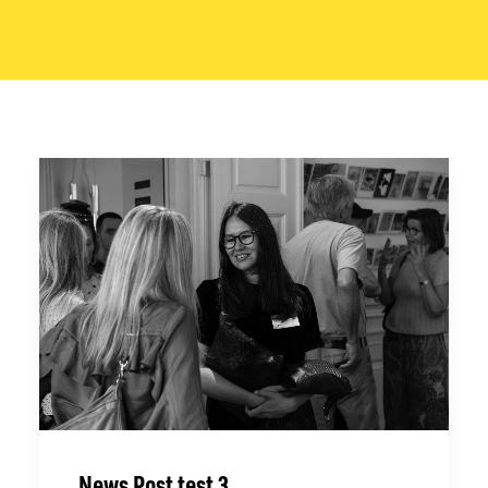
News Post test 3