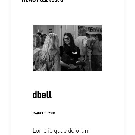
dbell
25 AUGUST 2020
Lorro id quae dolorum