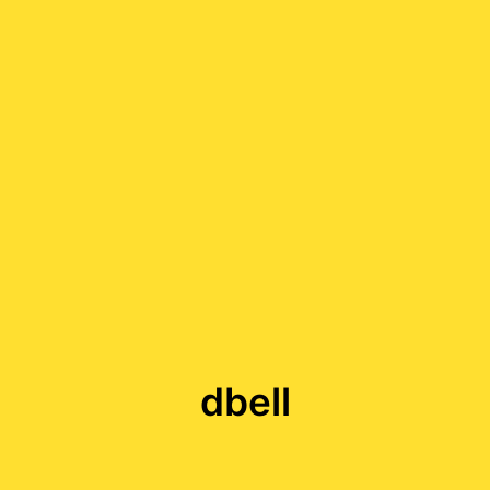
dbell