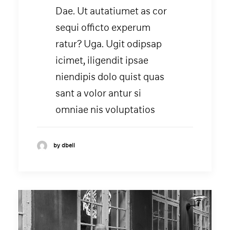
Dae. Ut autatiumet as cor
sequi officto experum
ratur? Uga. Ugit odipsap
icimet, iligendit ipsae
niendipis dolo quist quas
sant a volor antur si
omniae nis voluptatios
by dbell