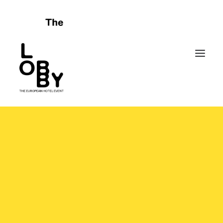
HOME
ABOUT
CELEBRATING FAILURES
PROGRAMME
SPONSORS
FRIENDS