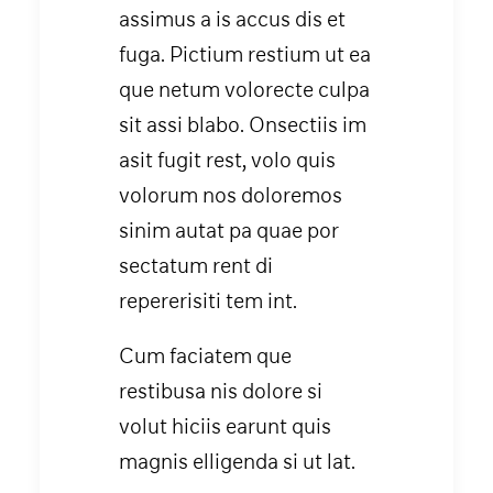
assimus a is accus dis et
fuga. Pictium restium ut ea
que netum volorecte culpa
sit assi blabo. Onsectiis im
asit fugit rest, volo quis
volorum nos doloremos
sinim autat pa quae por
sectatum rent di
repererisiti tem int.
Cum faciatem que
restibusa nis dolore si
volut hiciis earunt quis
magnis elligenda si ut lat.