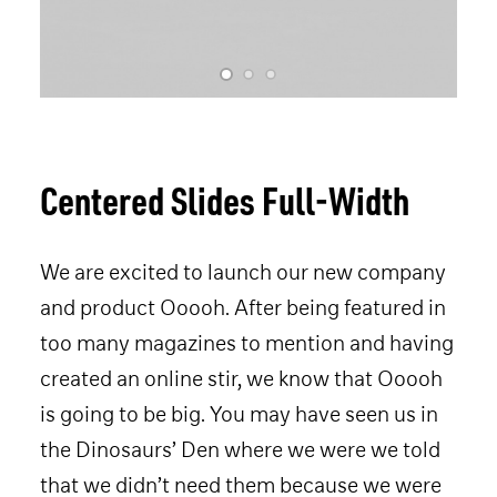
SPEAKERS
CONTENT
CO-LABS
CONTACT
HOTEL 2026
Centered Slides Full-Width
TICKET 2026
We are excited to launch our new company
and product Ooooh. After being featured in
too many magazines to mention and having
created an online stir, we know that Ooooh
is going to be big. You may have seen us in
the Dinosaurs’ Den where we were we told
that we didn’t need them because we were