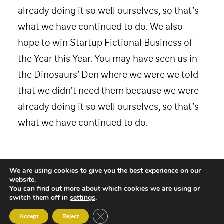
already doing it so well ourselves, so that’s
what we have continued to do. We also
hope to win Startup Fictional Business of
the Year this Year. You may have seen us in
the Dinosaurs’ Den where we were we told
that we didn’t need them because we were
already doing it so well ourselves, so that’s
what we have continued to do.
We are using cookies to give you the best experience on our
website.
You can find out more about which cookies we are using or
switch them off in
settings
.
Close GDPR Cookie Banner
Accept
Reject