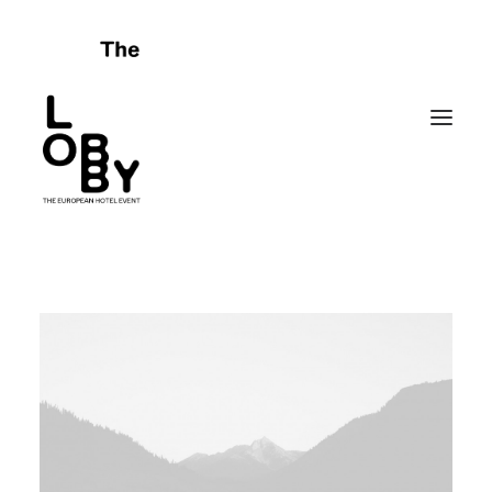
HOME
ABOUT
CELEBRATING FAILURES
PROGRAMME
SPONSORS
FRIENDS