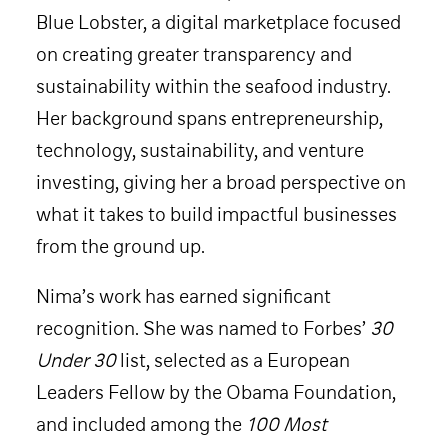
Blue Lobster, a digital marketplace focused
on creating greater transparency and
sustainability within the seafood industry.
Her background spans entrepreneurship,
technology, sustainability, and venture
investing, giving her a broad perspective on
what it takes to build impactful businesses
from the ground up.
Nima’s work has earned significant
recognition. She was named to Forbes’
30
Under 30
list, selected as a European
Leaders Fellow by the Obama Foundation,
and included among the
100 Most