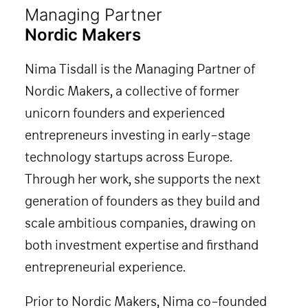
Managing Partner
Nordic Makers
Nima Tisdall is the Managing Partner of
Nordic Makers, a collective of former
unicorn founders and experienced
entrepreneurs investing in early-stage
technology startups across Europe.
Through her work, she supports the next
generation of founders as they build and
scale ambitious companies, drawing on
both investment expertise and firsthand
entrepreneurial experience.
Prior to Nordic Makers, Nima co-founded