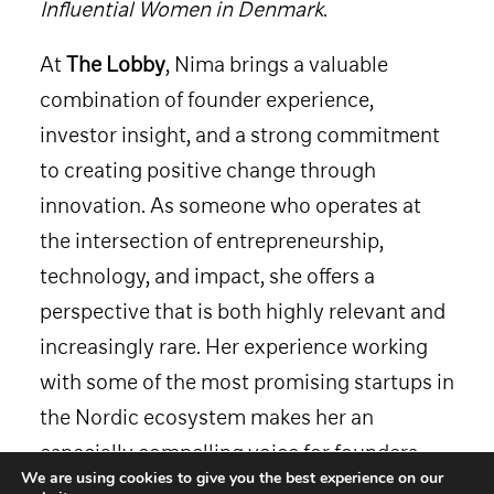
Influential Women in Denmark
.
At
The Lobby
, Nima brings a valuable
combination of founder experience,
investor insight, and a strong commitment
to creating positive change through
innovation. As someone who operates at
the intersection of entrepreneurship,
technology, and impact, she offers a
perspective that is both highly relevant and
increasingly rare. Her experience working
with some of the most promising startups in
the Nordic ecosystem makes her an
especially compelling voice for founders,
We are using cookies to give you the best experience on our
operators, and investors looking to