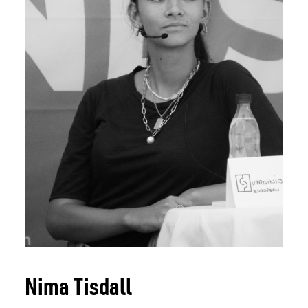
SPEAKERS
CONTENT
CO-LABS
CONTACT
HOTEL 2026
TICKET 2026
Nima Tisdall