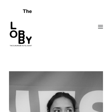
HOME
ABOUT
CELEBRATING FAILURES
PROGRAMME
SPONSORS
FRIENDS